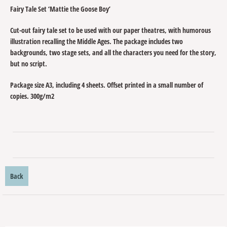
Fairy Tale Set ‘Mattie the Goose Boy’
Cut-out fairy tale set to be used with our paper theatres, with humorous
illustration recalling the Middle Ages. The package includes two
backgrounds, two stage sets, and all the characters you need for the story,
but no script.
Package size A3, including 4 sheets. Offset printed in a small number of
copies. 300g/m2
Back
Related products