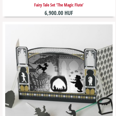
​Fairy Tale Set ‘The Magic Flute’
6,900.00 HUF