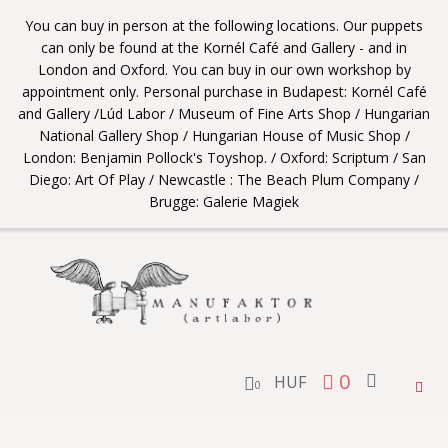
You can buy in person at the following locations. Our puppets
can only be found at the Kornél Café and Gallery - and in
London and Oxford. You can buy in our own workshop by
appointment only. Personal purchase in Budapest: Kornél Café
and Gallery /Lúd Labor / Museum of Fine Arts Shop / Hungarian
National Gallery Shop / Hungarian House of Music Shop /
London: Benjamin Pollock's Toyshop. / Oxford: Scriptum / San
Diego: Art Of Play / Newcastle : The Beach Plum Company /
Brugge: Galerie Magiek
0
HUF
Togg
0
navig