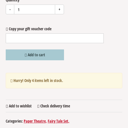
-
+
Copy your gift voucher code
Add to cart
Hurry! Only
4
items left in stock.
Add to wishlist
Check delivery time
Categories:
Paper Theatre
Fairy Tale Set