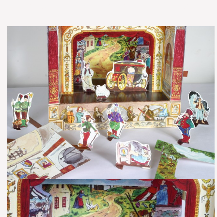
​Fairy Tale Set ‘Mattie the Goose Boy’