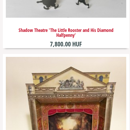
​Shadow Theatre 'The Little Rooster and His Diamond
Halfpenny'
7,800.00 HUF