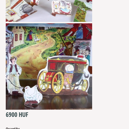
6900 HUF
Quantity