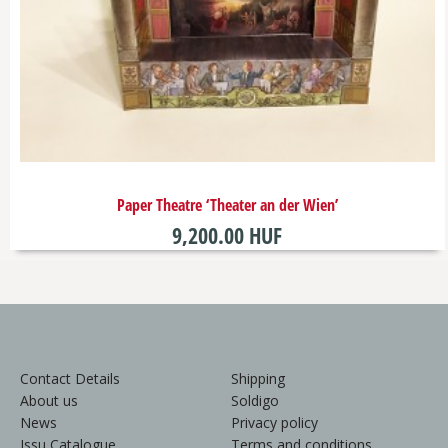
Paper Theatre ‘Theater an der Wien’
9,200.00 HUF
Contact Details
Shipping
About us
Soldigo
News
Privacy policy
Issu Catalogue
Terms and conditions