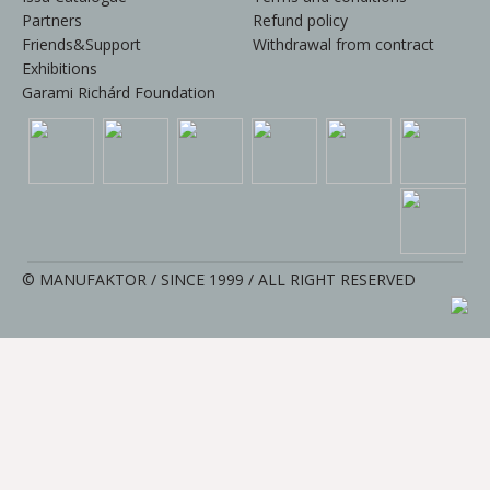
Partners
Refund policy
Friends&Support
Withdrawal from contract
Exhibitions
Garami Richárd Foundation
© MANUFAKTOR / SINCE 1999 / ALL RIGHT RESERVED