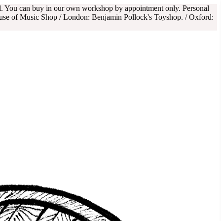
rd. You can buy in our own workshop by appointment only. Personal
use of Music Shop / London: Benjamin Pollock's Toyshop. / Oxford: