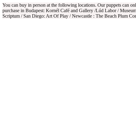
You can buy in person at the following locations. Our puppets can o
purchase in Budapest: Kornél Café and Gallery /Lúd Labor / Museum
Scriptum / San Diego: Art Of Play / Newcastle : The Beach Plum C