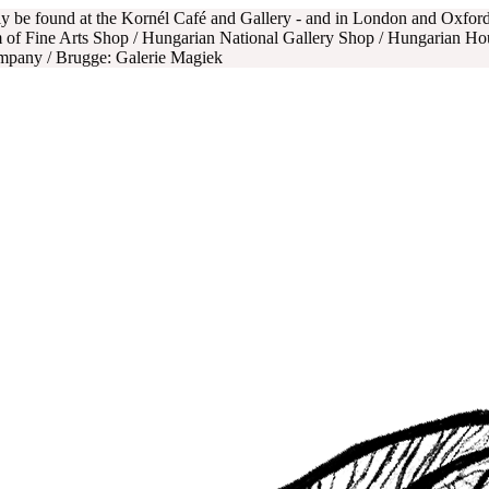
nly be found at the Kornél Café and Gallery - and in London and Oxfo
 of Fine Arts Shop / Hungarian National Gallery Shop / Hungarian Ho
ompany / Brugge: Galerie Magiek