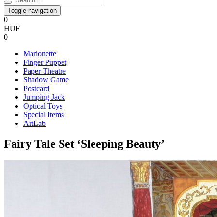
Toggle navigation
0
HUF
0
Marionette
Finger Puppet
Paper Theatre
Shadow Game
Postcard
Jumping Jack
Optical Toys
Special Items
ArtLab
​Fairy Tale Set ‘Sleeping Beauty’