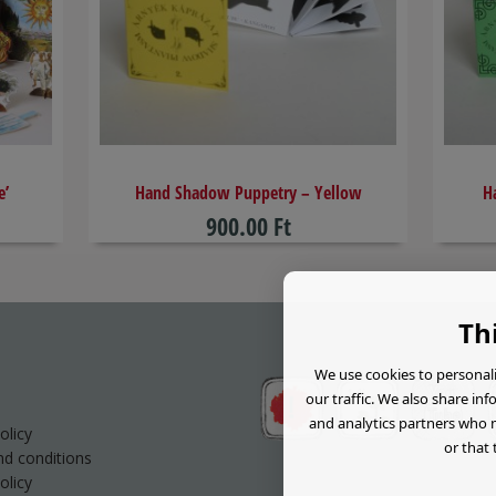
e’
​Hand Shadow Puppetry – Yellow
H
900.00 Ft
Th
We use cookies to personali
our traffic. We also share in
and analytics partners who 
olicy
or that 
d conditions
olicy