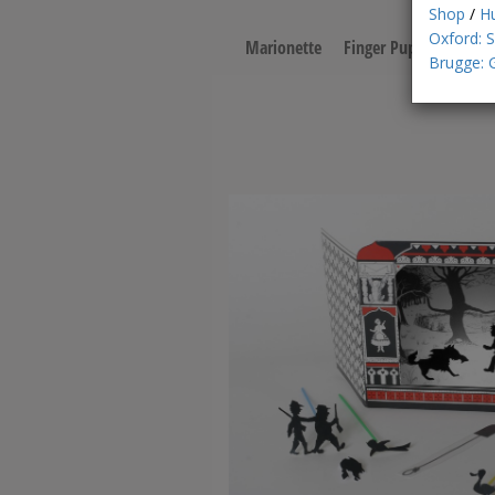
Shop
/
H
Oxford: 
Marionette
Finger Puppet
Pape
Brugge: 