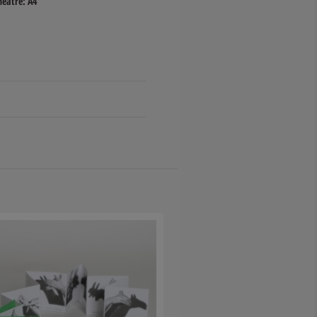
heatre: A4