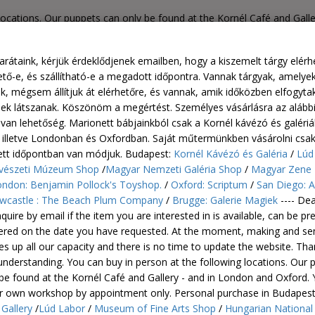
 locations. Our puppets can only be found at the Kornél Café and Gall
nt only. Personal purchase in Budapest: Kornél Café and Gallery /L
ngarian House of Music Shop / London: Benjamin Pollock's Toyshop. /
rátaink, kérjük érdeklődjenek emailben, hogy a kiszemelt tárgy elérh
Play / Newcastle : The Beach Plum Company / Brugge: Galerie Magie
ető-e, és szállítható-e a megadott időpontra. Vannak tárgyak, amelye
k, mégsem állítjuk át elérhetőre, és vannak, amik időközben elfogytak
nek látszanak. Köszönöm a megértést. Személyes vásárlásra az alább
van lehetőség. Marionett bábjainkból csak a Kornél kávézó és galéri
- illetve Londonban és Oxfordban. Saját műtermünkben vásárolni csak
ett időpontban van módjuk. Budapest:
Kornél Kávézó és Galéria
/
Lúd
észeti Múzeum Shop
/
Magyar Nemzeti Galéria Shop
/
Magyar Zene
ndon: Benjamin Pollock's Toyshop.
/
Oxford: Scriptum
/
San Diego: A
wcastle : The Beach Plum Company
/
Brugge: Galerie Magiek
---- Dea
quire by email if the item you are interested in is available, can be p
vered on the date you have requested. At the moment, making and se
s up all our capacity and there is no time to update the website. Th
understanding. You can buy in person at the following locations. Our 
be found at the Kornél Café and Gallery - and in London and Oxford.
ur own workshop by appointment only.
Personal purchase in Budapes
Gallery
/
Lúd Labor
/
Museum of Fine Arts Shop
/
Hungarian National 