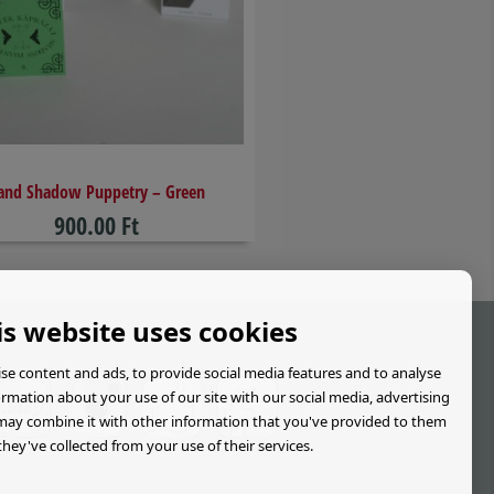
and Shadow Puppetry – Green
900.00 Ft
is website uses cookies
se content and ads, to provide social media features and to analyse
formation about your use of our site with our social media, advertising
may combine it with other information that you've provided to them
they've collected from your use of their services.