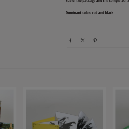
Size of the package and the completed t
Dominant color: red and black
Related products