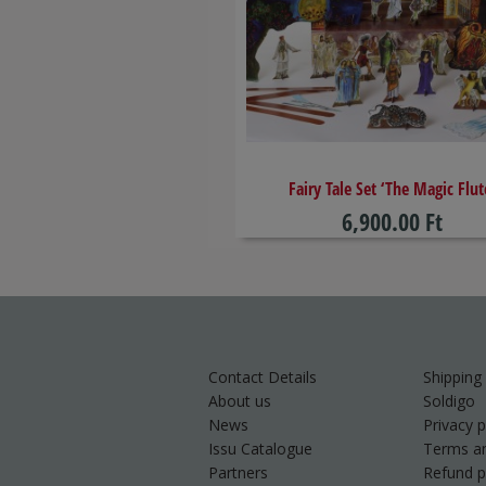
​Fairy Tale Set ‘The Magic Flut
6,900.00 Ft
Contact Details
Shipping
About us
Soldigo
News
Privacy p
Issu Catalogue
Terms an
Partners
Refund p