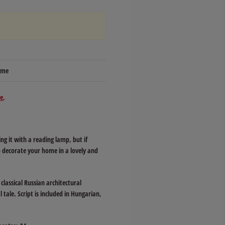
time
e
 it with a reading lamp, but if
so decorate your home in a lovely and
classical Russian architectural
 tale. Script is included in Hungarian,