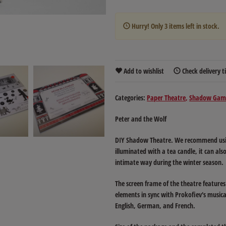
Hurry! Only
3
items left in stock.
Add to wishlist
Check delivery 
Categories:
Paper Theatre
Shadow Gam
Peter and the Wolf
DIY Shadow Theatre. We recommend using
illuminated with a tea candle, it can al
intimate way during the winter season.
The screen frame of the theatre features 
elements in sync with Prokofiev's musical
English, German, and French.