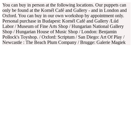
You can buy in person at the following locations. Our puppets can
only be found at the Kornél Café and Gallery - and in London and
Oxford. You can buy in our own workshop by appointment only.
Personal purchase in Budapest: Kornél Café and Gallery /Lúd
Labor / Museum of Fine Arts Shop / Hungarian National Gallery
Shop / Hungarian House of Music Shop / London: Benjamin
Pollock's Toyshop. / Oxford: Scriptum / San Diego: Art Of Play /
Newcastle : The Beach Plum Company / Brugge: Galerie Magiek