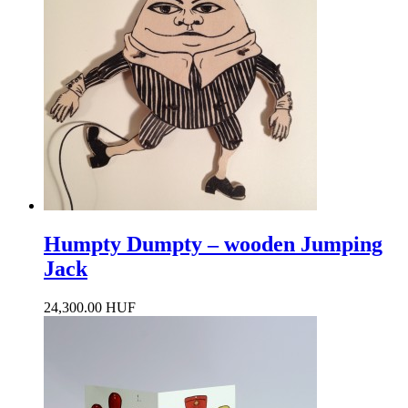
Humpty Dumpty – wooden Jumping
Jack
24,300.00 HUF