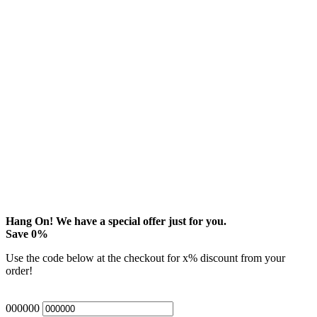
Hang On! We have a special offer just for you.
Save
0
%
Use the code below at the checkout for
x
% discount from your
order!
000000