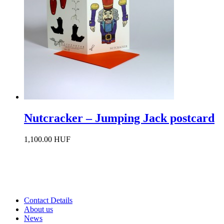
Nutcracker – Jumping Jack postcard
1,100.00 HUF
Contact Details
About us
News