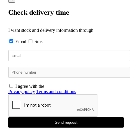
Check delivery time
I want stock and delivery information through:
Email
Sms
I agree with the
Privacy policy
Terms and conditions
Send request