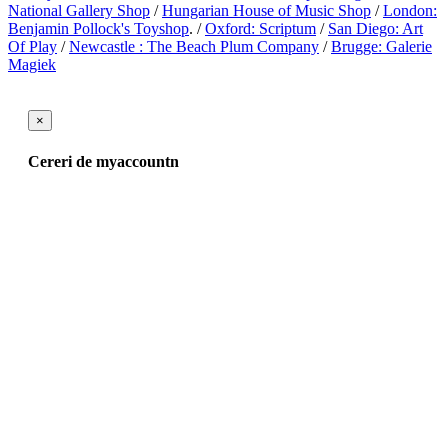
National Gallery Shop
/
Hungarian House of Music Shop
/
London:
Benjamin Pollock's Toyshop
. /
Oxford: Scriptum
/
San Diego: Art
Of Play
/
Newcastle : The Beach Plum Company
/
Brugge: Galerie
Magiek
×
Cereri de myaccountn