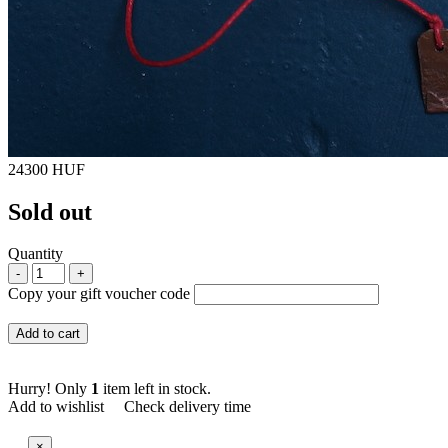
24300 HUF
Sold out
Quantity
-
+
Copy your gift voucher code
Add to cart
Hurry! Only
1
item left in stock.
Add to wishlist
Check delivery time
×