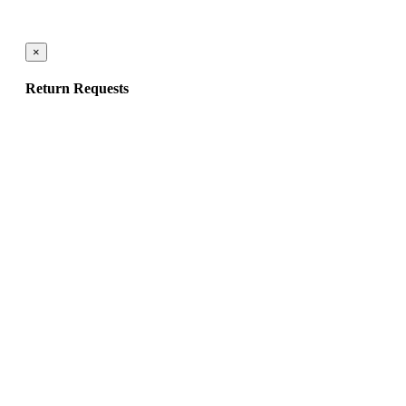
×
Return Requests