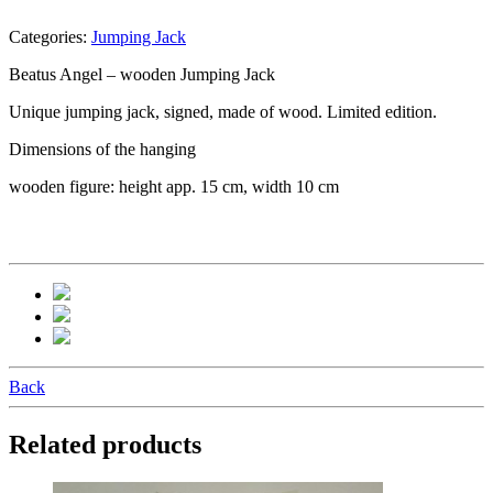
Categories:
Jumping Jack
Beatus Angel – wooden Jumping Jack
Unique jumping jack, signed, made of wood. Limited edition.
Dimensions of the hanging
wooden figure: height app. 15 cm, width 10 cm
Back
Related products