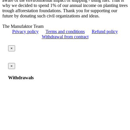
aware of the environmental impact of shipping - using fuel. That is
why we decided to spend 1% of our annual income on planting trees
trough afforestation foundations. Thank you for supporting our
future by donating such civil organizations and ideas.
The Manufaktor Team
Privacy policy
Terms and conditions
Refund policy
Withdrawal from contract
×
×
Withdrawals