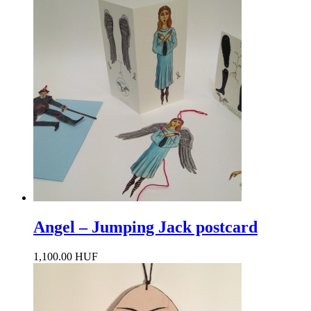
Angel – Jumping Jack postcard
1,100.00 HUF