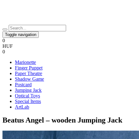
Toggle navigation
0
HUF
0
Marionette
Finger Puppet
Paper Theatre
Shadow Game
Postcard
Jumping Jack
Optical Toys
Special Items
ArtLab
Beatus Angel – wooden Jumping Jack