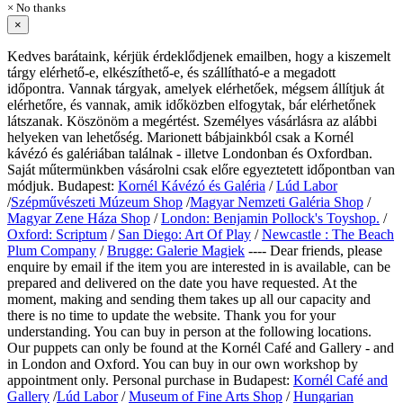
× No thanks
×
Kedves barátaink, kérjük érdeklődjenek emailben, hogy a kiszemelt
tárgy elérhető-e, elkészíthető-e, és szállítható-e a megadott
időpontra. Vannak tárgyak, amelyek elérhetőek, mégsem állítjuk át
elérhetőre, és vannak, amik időközben elfogytak, bár elérhetőnek
látszanak. Köszönöm a megértést. Személyes vásárlásra az alábbi
helyeken van lehetőség. Marionett bábjainkból csak a Kornél
kávézó és galériában találnak - illetve Londonban és Oxfordban.
Saját műtermünkben vásárolni csak előre egyeztetett időpontban van
módjuk. Budapest:
Kornél Kávézó és Galéria
/
Lúd Labor
/
Szépművészeti Múzeum Shop
/
Magyar Nemzeti Galéria Shop
/
Magyar Zene Háza Shop
/
London: Benjamin Pollock's Toyshop.
/
Oxford: Scriptum
/
San Diego: Art Of Play
/
Newcastle : The Beach
Plum Company
/
Brugge: Galerie Magiek
---- Dear friends, please
enquire by email if the item you are interested in is available, can be
prepared and delivered on the date you have requested. At the
moment, making and sending them takes up all our capacity and
there is no time to update the website. Thank you for your
understanding. You can buy in person at the following locations.
Our puppets can only be found at the Kornél Café and Gallery - and
in London and Oxford. You can buy in our own workshop by
appointment only.
Personal purchase in Budapest:
Kornél Café and
Gallery
/
Lúd Labor
/
Museum of Fine Arts Shop
/
Hungarian