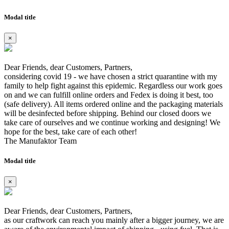
Modal title
×
Dear Friends, dear Customers, Partners,
considering covid 19 - we have chosen a strict quarantine with my
family to help fight against this epidemic. Regardless our work goes
on and we can fulfill online orders and Fedex is doing it best, too
(safe delivery). All items ordered online and the packaging materials
will be desinfected before shipping. Behind our closed doors we
take care of ourselves and we continue working and designing! We
hope for the best, take care of each other!
The Manufaktor Team
Modal title
×
Dear Friends, dear Customers, Partners,
as our craftwork can reach you mainly after a bigger journey, we are