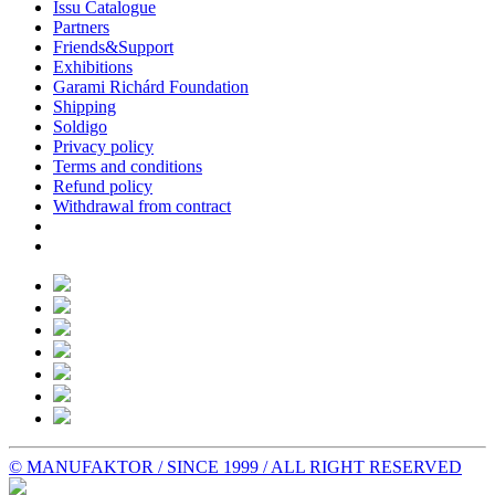
Issu Catalogue
Partners
Friends&Support
Exhibitions
Garami Richárd Foundation
Shipping
Soldigo
Privacy policy
Terms and conditions
Refund policy
Withdrawal from contract
© MANUFAKTOR / SINCE 1999 / ALL RIGHT RESERVED