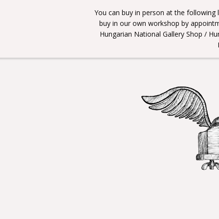
You can buy in person at the following
buy in our own workshop by appointme
Hungarian National Gallery Shop / Hu