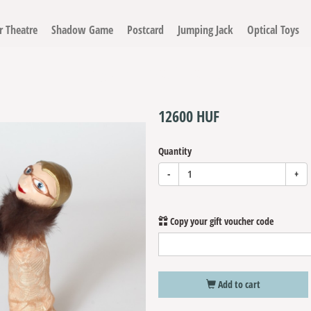
r Theatre
Shadow Game
Postcard
Jumping Jack
Optical Toys
Finger Puppet 'Dietrich'
12600 HUF
Quantity
-
+
Copy your gift voucher code
Add to cart