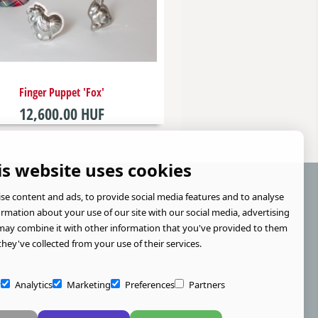
Finger Puppet 'Fox'
12,600.00 HUF
is website uses cookies
se content and ads, to provide social media features and to analyse
formation about your use of our site with our social media, advertising
may combine it with other information that you've provided to them
they've collected from your use of their services.
y
Analytics
Marketing
Preferences
Partners