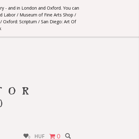
ery - and in London and Oxford. You can
úd Labor / Museum of Fine Arts Shop /
 Oxford: Scriptum / San Diego: Art Of
k
0
HUF
0