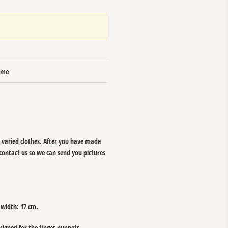
time
 varied clothes. After you have made
 contact us so we can send you pictures
 width: 17 cm.
esigned for the finger puppets.