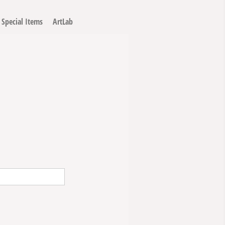
Special Items
ArtLab