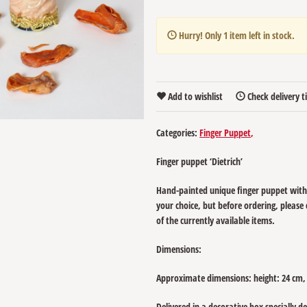
Hurry! Only
1
item left in stock.
Add to wishlist
Check delivery 
Categories:
Finger Puppet
Finger puppet ‘Dietrich’
Hand-painted unique finger puppet with
your choice, but before ordering, please
of the currently available items.
Dimensions:
Approximate dimensions: height: 24 cm,
Delivered in a decorative box specially d