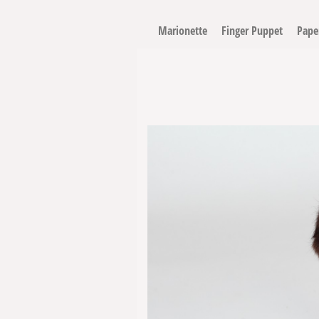
Marionette
Finger Puppet
Pape