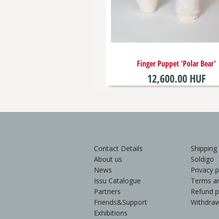
Finger Puppet 'Polar Bear'
12,600.00 HUF
Contact Details
Shipping
About us
Soldigo
News
Privacy p
Issu Catalogue
Terms an
Partners
Refund p
Friends&Support
Withdraw
Exhibitions