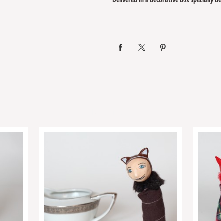
Related products