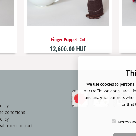
Finger Puppet 'Cat
12,600.00 HUF
Th
We use cookies to personali
our traffic. We also share in
and analytics partners who 
or that 
olicy
d conditions
olicy
Necessar
al from contract