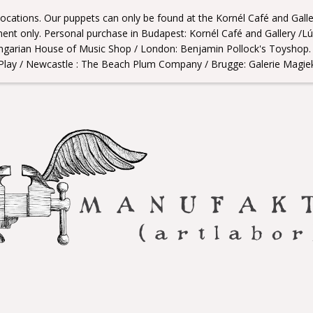
 locations. Our puppets can only be found at the Kornél Café and Gall
nt only. Personal purchase in Budapest: Kornél Café and Gallery /L
ngarian House of Music Shop / London: Benjamin Pollock's Toyshop. /
Play / Newcastle : The Beach Plum Company / Brugge: Galerie Magie