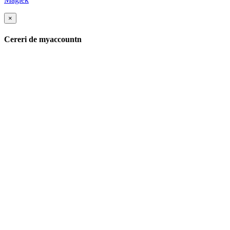
×
Cereri de myaccountn