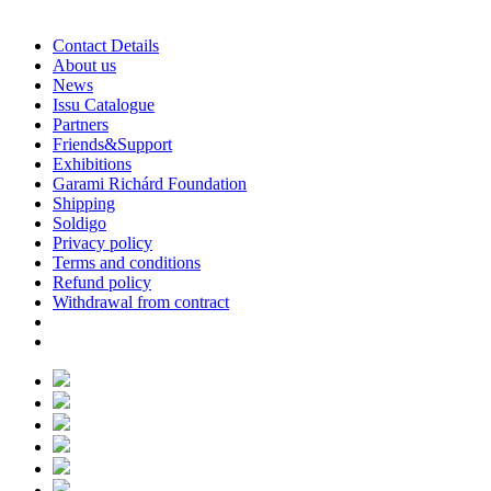
Contact Details
About us
News
Issu Catalogue
Partners
Friends&Support
Exhibitions
Garami Richárd Foundation
Shipping
Soldigo
Privacy policy
Terms and conditions
Refund policy
Withdrawal from contract