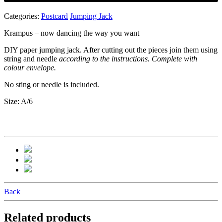
Categories:
Postcard
Jumping Jack
Krampus – now dancing the way you want
DIY paper jumping jack. After cutting out the pieces join them using
string and needle
according to the instructions. Complete with
colour envelope.
No sting or needle is included.
Size: A/6
Back
Related products