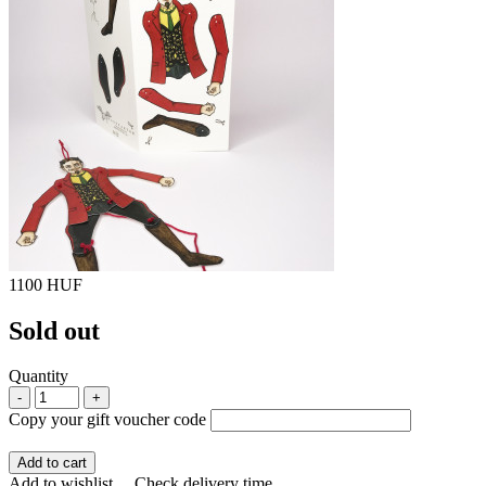
1100 HUF
Sold out
Quantity
-
+
Copy your gift voucher code
Add to cart
Add to wishlist
Check delivery time