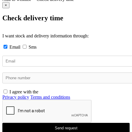
×
Check delivery time
I want stock and delivery information through:
Email
Sms
I agree with the
Privacy policy
Terms and conditions
Send request