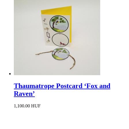
Thaumatrope Postcard ‘Fox and
Raven’
1,100.00 HUF