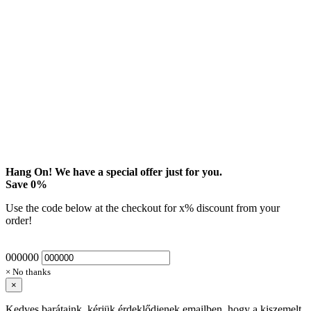
Hang On! We have a special offer just for you.
Save
0
%
Use the code below at the checkout for
x
% discount from your
order!
000000
× No thanks
×
Kedves barátaink, kérjük érdeklődjenek emailben, hogy a kiszemelt