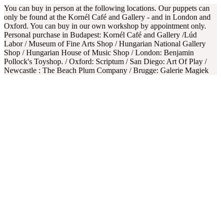
You can buy in person at the following locations. Our puppets can
only be found at the Kornél Café and Gallery - and in London and
Oxford. You can buy in our own workshop by appointment only.
Personal purchase in Budapest: Kornél Café and Gallery /Lúd
Labor / Museum of Fine Arts Shop / Hungarian National Gallery
Shop / Hungarian House of Music Shop / London: Benjamin
Pollock's Toyshop. / Oxford: Scriptum / San Diego: Art Of Play /
Newcastle : The Beach Plum Company / Brugge: Galerie Magiek