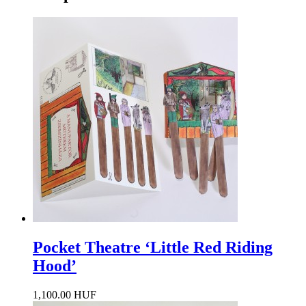
Pocket Theatre ‘Little Red Riding
Hood’
1,100.00 HUF