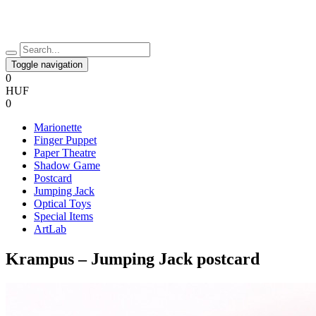
Toggle navigation
0
HUF
0
Marionette
Finger Puppet
Paper Theatre
Shadow Game
Postcard
Jumping Jack
Optical Toys
Special Items
ArtLab
Krampus – Jumping Jack postcard