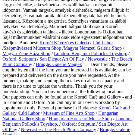
tárgy elérhető-e, elkészíthető-e, és szállítható-e a megadott
időpontra. Vannak tárgyak, amelyek elérhetőek, mégsem állítjuk át
elérhetőre, és vannak, amik időközben elfogytak, bár elérhetőnek
látszanak. Köszönöm a megértést. Személyes vásárlásra az alábbi
helyeken van lehetőség. Marionett bábjainkból csak a Kornél
kávézó és galériában találnak - illetve Londonban és Oxfordban.
Saját műtermünkben vásárolni csak előre egyeztetett időpontban van
módjuk. Budapest:
Kornél Kávézó és Galéria
/
Lúd Labor
/
Szépművészeti Múzeum Shop
/
Magyar Nemzeti Galéria Shop
/
Magyar Zene Háza Shop
/
London: Benjamin Pollock's Toyshop.
/
Oxford: Scriptum
/
San Diego: Art Of Play
/
Newcastle : The Beach
Plum Company
/
Brugge: Galerie Magiek
---- Dear friends, please
enquire by email if the item you are interested in is available, can be
prepared and delivered on the date you have requested. At the
moment, making and sending them takes up all our capacity and
there is no time to update the website. Thank you for your
understanding. You can buy in person at the following locations.
Our puppets can only be found at the Kornél Café and Gallery - and
in London and Oxford. You can buy in our own workshop by
appointment only.
Personal purchase in Budapest:
Kornél Café and
Gallery
/
Lúd Labor
/
Museum of Fine Arts Shop
/
Hungarian
National Gallery Shop
/
Hungarian House of Music Shop
/
London:
Benjamin Pollock's Toyshop
. /
Oxford: Scriptum
/
San Diego: Art
Of Play
/
Newcastle : The Beach Plum Company
/
Brugge: Galerie
Magiek