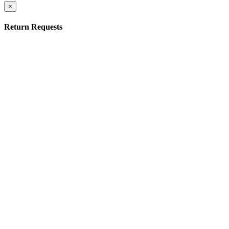
×
Return Requests