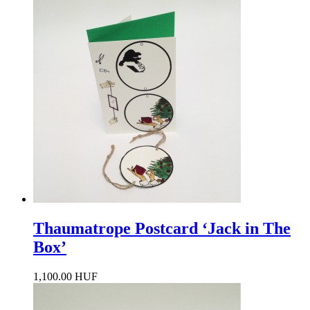
Thaumatrope Postcard ‘Jack in The
Box’
1,100.00 HUF