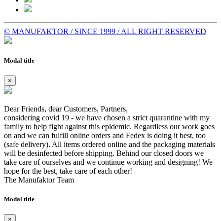
© MANUFAKTOR / SINCE 1999 / ALL RIGHT RESERVED
Modal title
×
Dear Friends, dear Customers, Partners,
considering covid 19 - we have chosen a strict quarantine with my
family to help fight against this epidemic. Regardless our work goes
on and we can fulfill online orders and Fedex is doing it best, too
(safe delivery). All items ordered online and the packaging materials
will be desinfected before shipping. Behind our closed doors we
take care of ourselves and we continue working and designing! We
hope for the best, take care of each other!
The Manufaktor Team
Modal title
×