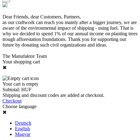
Dear Friends, dear Customers, Partners,
as our craftwork can reach you mainly after a bigger journey, we are
aware of the environmental impact of shipping - using fuel. That is
why we decided to spend 1% of our annual income on planting trees
trough afforestation foundations. Thank you for supporting our
future by donating such civil organizations and ideas.
The Manufaktor Team
Your shopping cart
✖
Your cart is empty
Subtotal:
HUF
Shipping and discount codes are added at checkout.
Checkout
Choose language
✖
Deutsch
English
Magyar