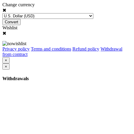
Change currency
✖
Convert
Wishlist
✖
Privacy policy
Terms and conditions
Refund policy
Withdrawal
from contract
×
×
Withdrawals