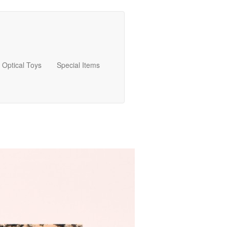
Optical Toys
Special Items