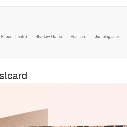
Paper Theatre
Shadow Game
Postcard
Jumping Jack
stcard