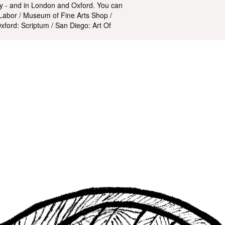
ry - and in London and Oxford. You can
Labor / Museum of Fine Arts Shop /
ford: Scriptum / San Diego: Art Of