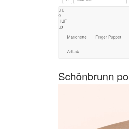
0
HUF
0
Marionette
Finger Puppet
ArtLab
Schönbrunn po