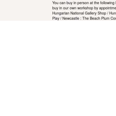
You can buy in person at the following
buy in our own workshop by appointmen
Hungarian National Gallery Shop / Hun
Play / Newcastle : The Beach Plum Co