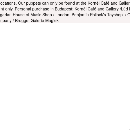
 locations. Our puppets can only be found at the Kornél Café and Galle
t only. Personal purchase in Budapest: Kornél Café and Gallery /Lúd 
garian House of Music Shop / London: Benjamin Pollock's Toyshop. / Ox
mpany / Brugge: Galerie Magiek