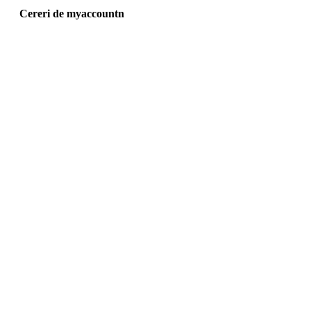
Cereri de myaccountn