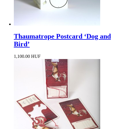
Thaumatrope Postcard ‘Dog and
Bird’
1,100.00 HUF