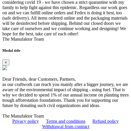
considering covid 19 - we have chosen a strict quarantine with my
family to help fight against this epidemic. Regardless our work goes
on and we can fulfill online orders and Fedex is doing it best, too
(safe delivery). All items ordered online and the packaging materials
will be desinfected before shipping. Behind our closed doors we
take care of ourselves and we continue working and designing! We
hope for the best, take care of each other!
The Manufaktor Team
Modal title
×
Dear Friends, dear Customers, Partners,
as our craftwork can reach you mainly after a bigger journey, we are
aware of the environmental impact of shipping - using fuel. That is
why we decided to spend 1% of our annual income on planting trees
trough afforestation foundations. Thank you for supporting our
future by donating such civil organizations and ideas.
The Manufaktor Team
Privacy policy
Terms and conditions
Refund policy
Withdrawal from contract