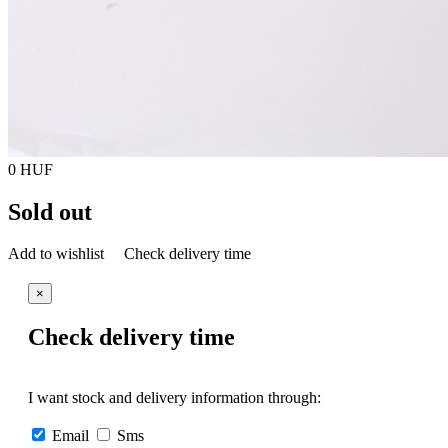
0 HUF
Sold out
Add to wishlist
Check delivery time
×
Check delivery time
I want stock and delivery information through:
Email
Sms