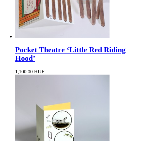
Pocket Theatre ‘Little Red Riding
Hood’
1,100.00 HUF