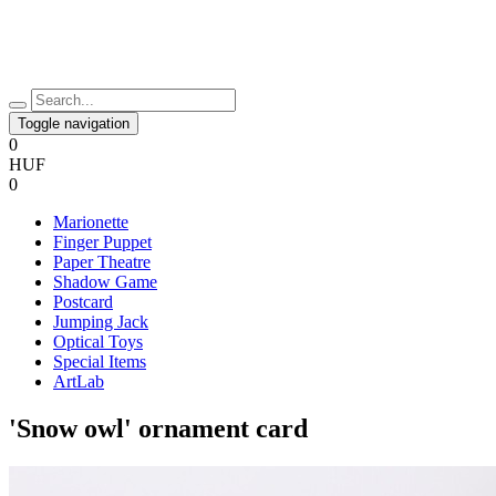
Toggle navigation
0
HUF
0
Marionette
Finger Puppet
Paper Theatre
Shadow Game
Postcard
Jumping Jack
Optical Toys
Special Items
ArtLab
'Snow owl' ornament card