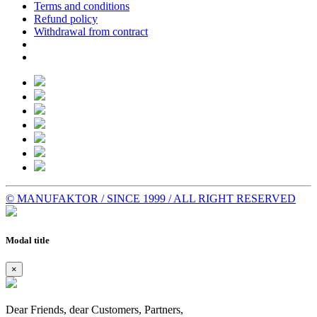
Terms and conditions
Refund policy
Withdrawal from contract
© MANUFAKTOR / SINCE 1999 / ALL RIGHT RESERVED
Modal title
×
Dear Friends, dear Customers, Partners,