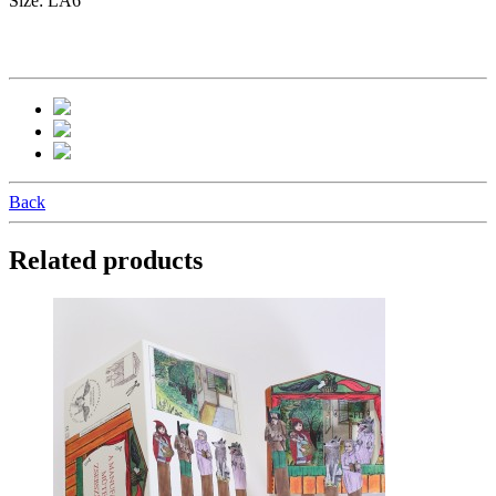
Size: LA6
Back
Related products