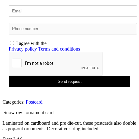
I agree with the
Privacy policy
Terms and conditions
Send request
Categories:
Postcard
'Snow owl' ornament card
Laminated on cardboard and pre die-cut, these postcards also double
as pop-out ornaments. Decorative string included.