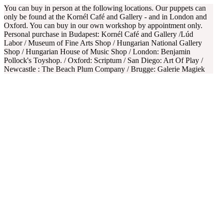
You can buy in person at the following locations. Our puppets can
only be found at the Kornél Café and Gallery - and in London and
Oxford. You can buy in our own workshop by appointment only.
Personal purchase in Budapest: Kornél Café and Gallery /Lúd
Labor / Museum of Fine Arts Shop / Hungarian National Gallery
Shop / Hungarian House of Music Shop / London: Benjamin
Pollock's Toyshop. / Oxford: Scriptum / San Diego: Art Of Play /
Newcastle : The Beach Plum Company / Brugge: Galerie Magiek