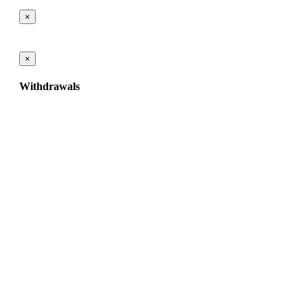
×
×
Withdrawals