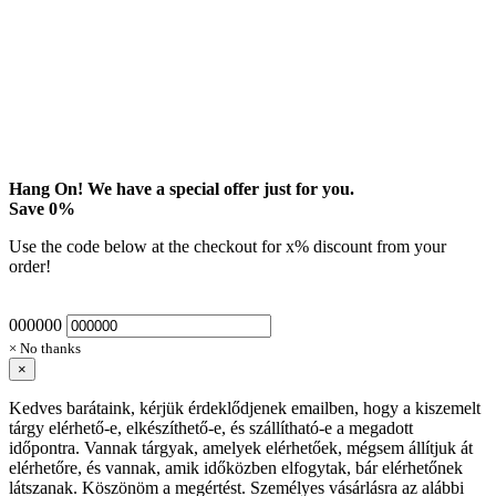
Hang On! We have a special offer just for you.
Save
0
%
Use the code below at the checkout for
x
% discount from your
order!
000000
× No thanks
×
Kedves barátaink, kérjük érdeklődjenek emailben, hogy a kiszemelt
tárgy elérhető-e, elkészíthető-e, és szállítható-e a megadott
időpontra. Vannak tárgyak, amelyek elérhetőek, mégsem állítjuk át
elérhetőre, és vannak, amik időközben elfogytak, bár elérhetőnek
látszanak. Köszönöm a megértést. Személyes vásárlásra az alábbi