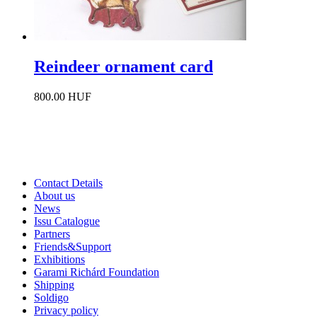
Reindeer ornament card
800.00 HUF
Contact Details
About us
News
Issu Catalogue
Partners
Friends&Support
Exhibitions
Garami Richárd Foundation
Shipping
Soldigo
Privacy policy