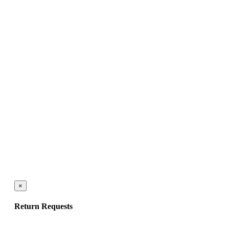
×
Return Requests