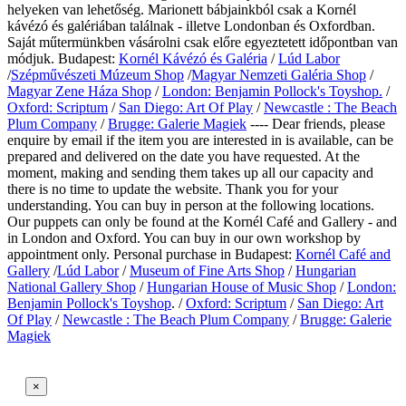
helyeken van lehetőség. Marionett bábjainkból csak a Kornél
kávézó és galériában találnak - illetve Londonban és Oxfordban.
Saját műtermünkben vásárolni csak előre egyeztetett időpontban van
módjuk. Budapest:
Kornél Kávézó és Galéria
/
Lúd Labor
/
Szépművészeti Múzeum Shop
/
Magyar Nemzeti Galéria Shop
/
Magyar Zene Háza Shop
/
London: Benjamin Pollock's Toyshop.
/
Oxford: Scriptum
/
San Diego: Art Of Play
/
Newcastle : The Beach
Plum Company
/
Brugge: Galerie Magiek
---- Dear friends, please
enquire by email if the item you are interested in is available, can be
prepared and delivered on the date you have requested. At the
moment, making and sending them takes up all our capacity and
there is no time to update the website. Thank you for your
understanding. You can buy in person at the following locations.
Our puppets can only be found at the Kornél Café and Gallery - and
in London and Oxford. You can buy in our own workshop by
appointment only.
Personal purchase in Budapest:
Kornél Café and
Gallery
/
Lúd Labor
/
Museum of Fine Arts Shop
/
Hungarian
National Gallery Shop
/
Hungarian House of Music Shop
/
London:
Benjamin Pollock's Toyshop
. /
Oxford: Scriptum
/
San Diego: Art
Of Play
/
Newcastle : The Beach Plum Company
/
Brugge: Galerie
Magiek
×