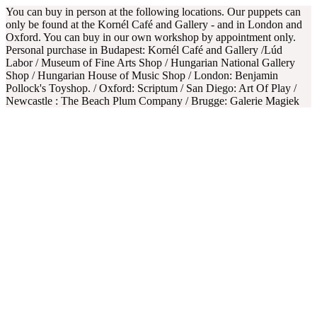
You can buy in person at the following locations. Our puppets can
only be found at the Kornél Café and Gallery - and in London and
Oxford. You can buy in our own workshop by appointment only.
Personal purchase in Budapest: Kornél Café and Gallery /Lúd
Labor / Museum of Fine Arts Shop / Hungarian National Gallery
Shop / Hungarian House of Music Shop / London: Benjamin
Pollock's Toyshop. / Oxford: Scriptum / San Diego: Art Of Play /
Newcastle : The Beach Plum Company / Brugge: Galerie Magiek