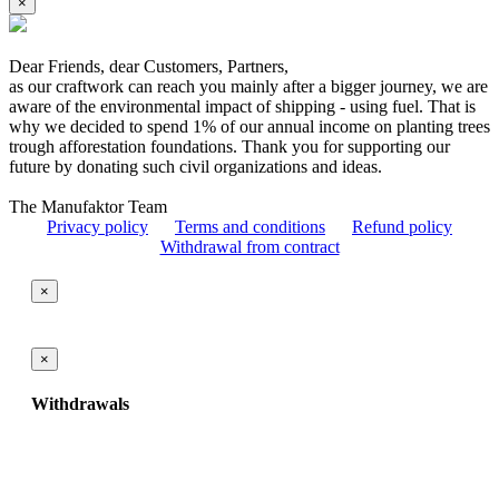
×
Dear Friends, dear Customers, Partners,
as our craftwork can reach you mainly after a bigger journey, we are
aware of the environmental impact of shipping - using fuel. That is
why we decided to spend 1% of our annual income on planting trees
trough afforestation foundations. Thank you for supporting our
future by donating such civil organizations and ideas.
The Manufaktor Team
Privacy policy
Terms and conditions
Refund policy
Withdrawal from contract
×
×
Withdrawals