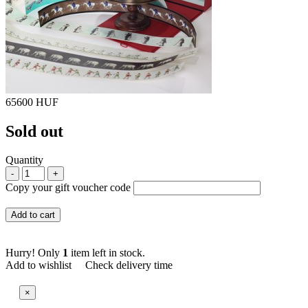
65600 HUF
Sold out
Quantity
-
+
Copy your gift voucher code
Add to cart
Hurry! Only
1
item left in stock.
Add to wishlist
Check delivery time
×