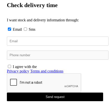
Check delivery time
I want stock and delivery information through:
Email
Sms
I agree with the
Privacy policy
Terms and conditions
Send request