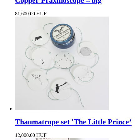
Copper Praxinoscope – big
81,600.00 HUF
Thaumatrope set 'The Little Prince’
12,000.00 HUF