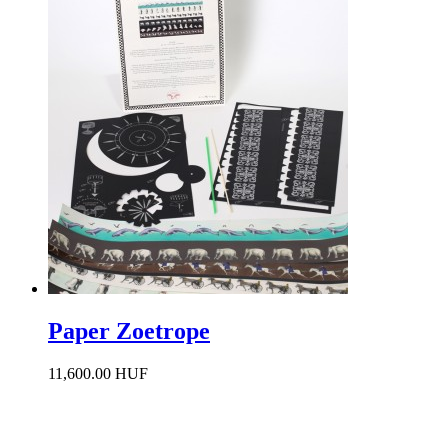
Paper Zoetrope
11,600.00 HUF