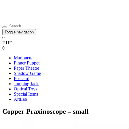
Toggle navigation
0
HUF
0
Marionette
Finger Puppet
Paper Theatre
Shadow Game
Postcard
Jumping Jack
Optical Toys
Special Items
ArtLab
Copper Praxinoscope – small