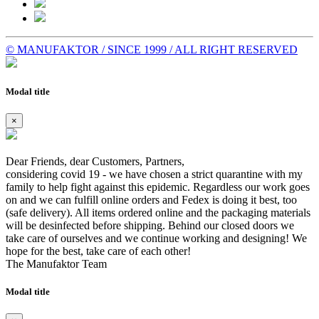
© MANUFAKTOR / SINCE 1999 / ALL RIGHT RESERVED
Modal title
×
Dear Friends, dear Customers, Partners,
considering covid 19 - we have chosen a strict quarantine with my
family to help fight against this epidemic. Regardless our work goes
on and we can fulfill online orders and Fedex is doing it best, too
(safe delivery). All items ordered online and the packaging materials
will be desinfected before shipping. Behind our closed doors we
take care of ourselves and we continue working and designing! We
hope for the best, take care of each other!
The Manufaktor Team
Modal title