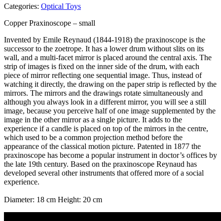
Categories:
Optical Toys
Copper Praxinoscope – small
Invented by Emile Reynaud (1844-1918) the praxinoscope is the
successor to the zoetrope. It has a lower drum without slits on its
wall, and a multi-facet mirror is placed around the central axis. The
strip of images is fixed on the inner side of the drum, with each
piece of mirror reflecting one sequential image. Thus, instead of
watching it directly, the drawing on the paper strip is reflected by the
mirrors. The mirrors and the drawings rotate simultaneously and
although you always look in a different mirror, you will see a still
image, because you perceive half of one image supplemented by the
image in the other mirror as a single picture. It adds to the
experience if a candle is placed on top of the mirrors in the centre,
which used to be a common projection method before the
appearance of the classical motion picture. Patented in 1877 the
praxinoscope has become a popular instrument in doctor’s offices by
the late 19th century. Based on the praxinoscope Reynaud has
developed several other instruments that offered more of a social
experience.
Diameter: 18 cm Height: 20 cm