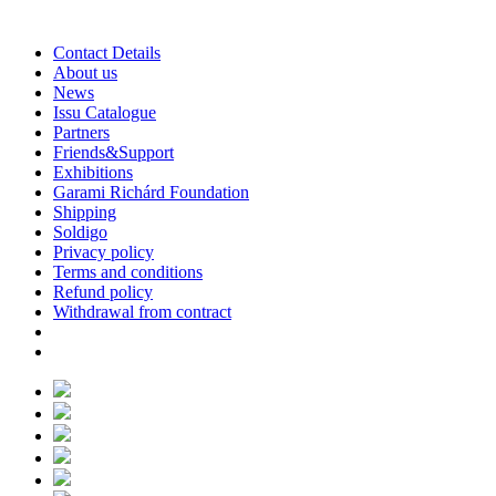
Contact Details
About us
News
Issu Catalogue
Partners
Friends&Support
Exhibitions
Garami Richárd Foundation
Shipping
Soldigo
Privacy policy
Terms and conditions
Refund policy
Withdrawal from contract