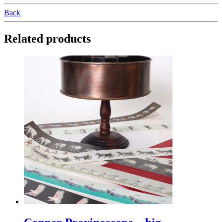
Back
Related products