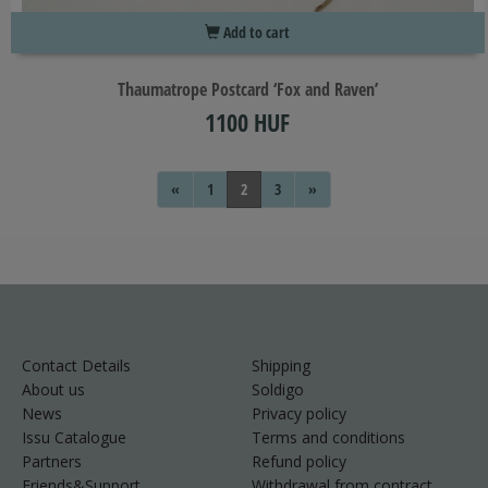
Add to cart
Thaumatrope Postcard ‘Fox and Raven’
1100 HUF
«
1
2
3
»
Contact Details
Shipping
About us
Soldigo
News
Privacy policy
Issu Catalogue
Terms and conditions
Partners
Refund policy
Friends&Support
Withdrawal from contract