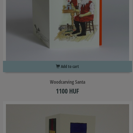
Add to cart
Woodcarving Santa
1100 HUF