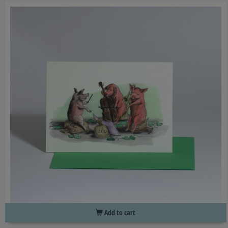
Add to cart