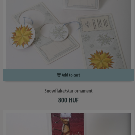
Add to cart
Snowflake/star ornament
800 HUF