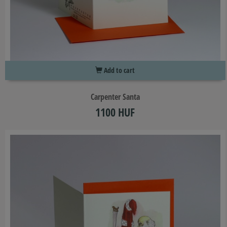
Add to cart
Carpenter Santa
1100 HUF