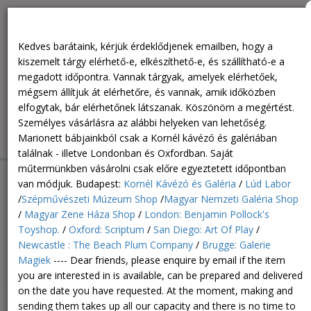
You can buy in person at the following locations. Our puppets
can only be found at the Kornél Café and Gallery - and in
Kedves barátaink, kérjük érdeklődjenek emailben, hogy a
London and Oxford. You can buy in our own workshop by
kiszemelt tárgy elérhető-e, elkészíthető-e, és szállítható-e a
appointment only. Personal purchase in Budapest: Kornél Café
megadott időpontra. Vannak tárgyak, amelyek elérhetőek,
and Gallery /Lúd Labor / Museum of Fine Arts Shop / Hungarian
mégsem állítjuk át elérhetőre, és vannak, amik időközben
National Gallery Shop / Hungarian House of Music Shop /
elfogytak, bár elérhetőnek látszanak. Köszönöm a megértést.
London: Benjamin Pollock's Toyshop. / Oxford: Scriptum / San
Személyes vásárlásra az alábbi helyeken van lehetőség.
Diego: Art Of Play / Newcastle : The Beach Plum Company /
Marionett bábjainkból csak a Kornél kávézó és galériában
Brugge: Galerie Magiek
találnak - illetve Londonban és Oxfordban. Saját
műtermünkben vásárolni csak előre egyeztetett időpontban
van módjuk. Budapest:
Kornél Kávézó és Galéria
/
Lúd Labor
/
Szépművészeti Múzeum Shop
/
Magyar Nemzeti Galéria Shop
/
Magyar Zene Háza Shop
/
London: Benjamin Pollock's
Toyshop.
/
Oxford: Scriptum
/
San Diego: Art Of Play
/
Newcastle : The Beach Plum Company
/
Brugge: Galerie
Magiek
---- Dear friends, please enquire by email if the item
0
HUF
Toggl
0
you are interested in is available, can be prepared and delivered
navig
on the date you have requested. At the moment, making and
sending them takes up all our capacity and there is no time to
Postcard