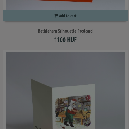
Add to cart
Bethlehem Silhouette Postcard
1100 HUF