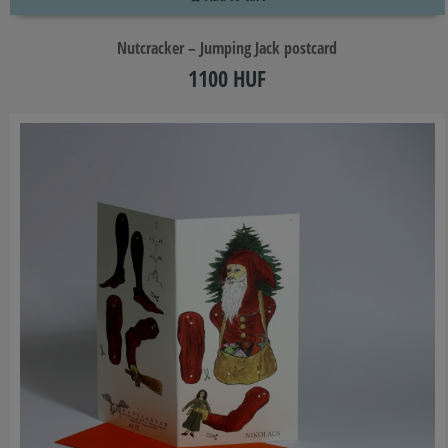
Nutcracker – Jumping Jack postcard
1100 HUF