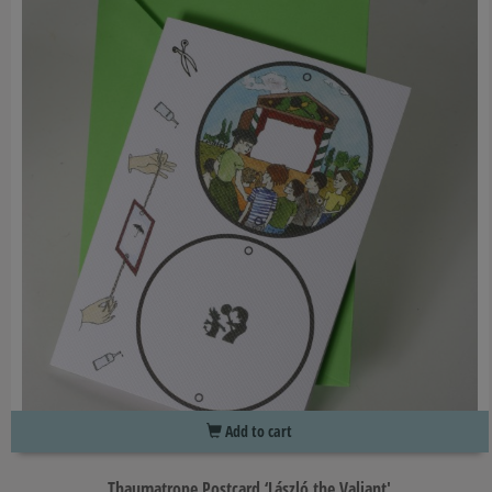
Add to cart
Thaumatrope Postcard ‘László the Valiant'