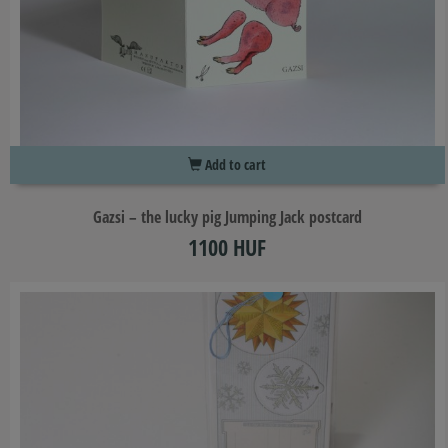
Add to cart
Gazsi – the lucky pig Jumping Jack postcard
1100 HUF