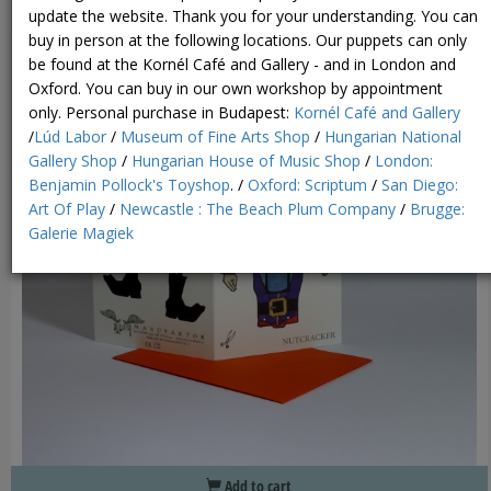
update the website. Thank you for your understanding. You can
buy in person at the following locations. Our puppets can only
be found at the Kornél Café and Gallery - and in London and
Oxford. You can buy in our own workshop by appointment
only.
Personal purchase in Budapest:
Kornél Café and Gallery
/
Lúd Labor
/
Museum of Fine Arts Shop
/
Hungarian National
Gallery Shop
/
Hungarian House of Music Shop
/
London:
Benjamin Pollock's Toyshop
. /
Oxford: Scriptum
/
San Diego:
Art Of Play
/
Newcastle : The Beach Plum Company
/
Brugge:
Galerie Magiek
Add to cart