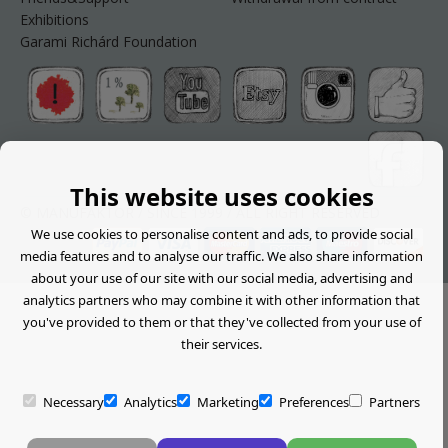
Exhibitions
Garami Richárd Foundation
This website uses cookies
© MANUFAKTOR / SINCE 1999 / ALL RIGHT RESERVED
We use cookies to personalise content and ads, to provide social
media features and to analyse our traffic. We also share information
about your use of our site with our social media, advertising and
analytics partners who may combine it with other information that
you've provided to them or that they've collected from your use of
their services.
Necessary
Analytics
Marketing
Preferences
Partners