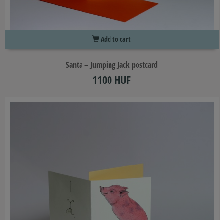
Add to cart
Santa – Jumping Jack postcard
1100 HUF