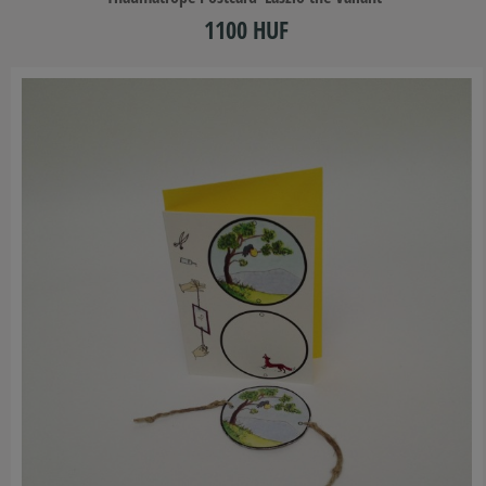
1100 HUF