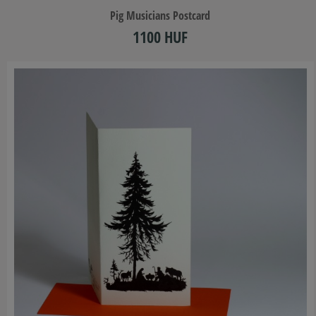
​Pig Musicians Postcard
1100 HUF