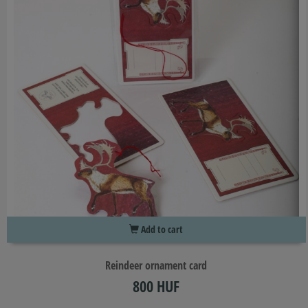
Add to cart
Reindeer ornament card
800 HUF