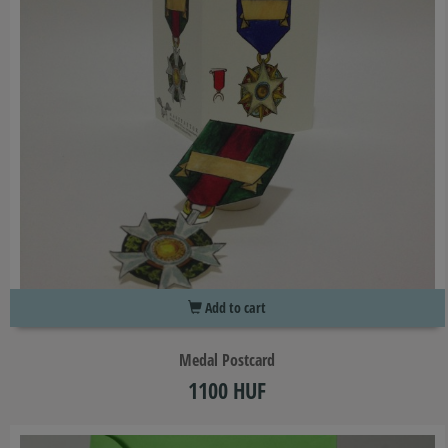
Add to cart
Medal Postcard
1100 HUF